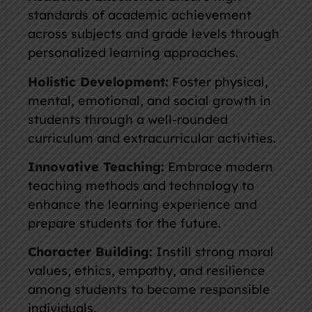
standards of academic achievement
across subjects and grade levels through
personalized learning approaches.
Holistic Development:
Foster physical,
mental, emotional, and social growth in
students through a well-rounded
curriculum and extracurricular activities.
Innovative Teaching:
Embrace modern
teaching methods and technology to
enhance the learning experience and
prepare students for the future.
Character Building:
Instill strong moral
values, ethics, empathy, and resilience
among students to become responsible
individuals.