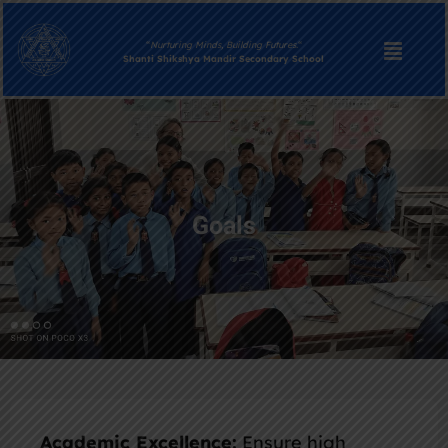
“
Nurturing Minds, Building Futures.
“
Shanti Shikshya Mandir Secondary School
Goals
Academic Excellence:
Ensure high