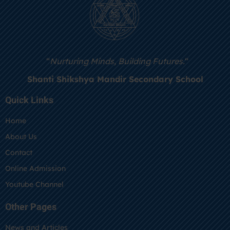
“
Nurturing Minds, Building Futures.
“
Shanti Shikshya Mandir Secondary School
Quick Links
Home
About Us
Contact
Online Admission
Youtube Channel
Other Pages
News and Articles