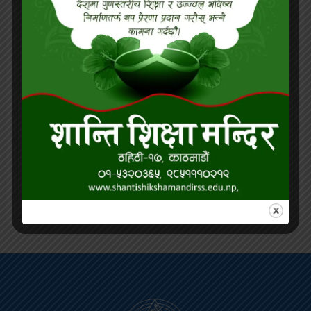
being of students through counseling
services and health education.
Career Readiness:
Equip students with
21st-century skills, career exploration
opportunities, and real-world experiences
for future success.
Sustainability Education:
Promote
environmental awareness, conservation
practices, and eco-friendly initiatives
within the school and the community.