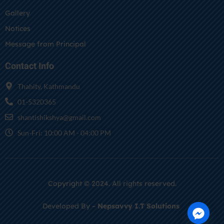
Gallery
Notices
Message from Principal
Contact Info
Thahity, Kathmandu
01-5320365
shantishikshya@gmail.com
Sun-Fri: 10:00 AM - 04:00 PM
Copyright © 2024. All rights reserved.
Developed By –
Nepsavvy I.T Solutions