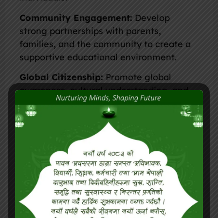
Community Engagement:
Develop
strong partnerships with parents,
families, and the community to create a
supportive educational environment.
Global Citizenship:
Promote global
awareness, cultural understanding, and
environmental responsibility among
students.
Continuous Improvement:
Implement
regular assessments and feedback
mechanisms to improve teaching
practices and school performance.
Student Well-being:
Prioritize the
mental, emotional, and physical well-