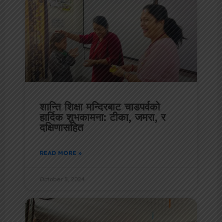
शान्ति शिक्षा मन्दिरबाट चाडपर्वको
हार्दिक शुभकामना: टीका, जमरा, र
दक्षिणासहित
READ MORE »
October 5, 2024