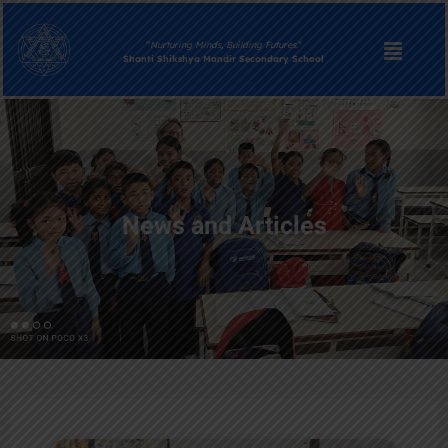
“
Nurturing Minds, Building Futures.
“
Shanti Shikshya Mandir Secondary School
News and Articles