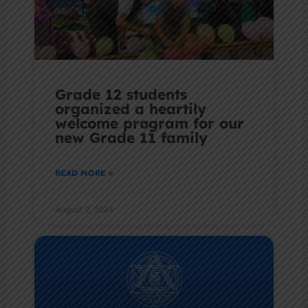
Grade 12 students
organized a heartily
welcome program for our
new Grade 11 family
READ MORE »
August 2, 2024