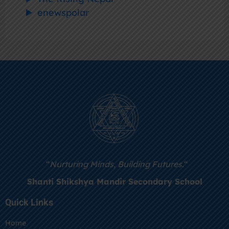
enewspolar
“
Nurturing Minds, Building Futures.
“
Shanti Shikshya Mandir Secondary School
Quick Links
Home