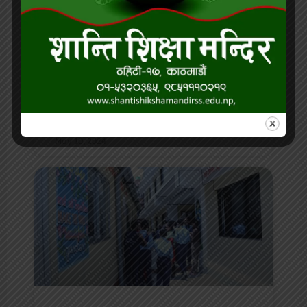
Our outstanding student of
the month for Baisakh
READ MORE »
May 10, 2024