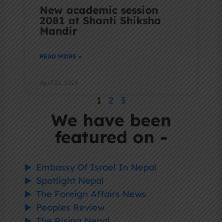
New academic session
2081 at Shanti Shiksha
Mandir
READ MORE »
April 21, 2024
1
2
3
We have been
featured on -
Embassy Of Israel In Nepal
Spotlight Nepal
The Foreign Affairs News
Peoples Review
The Rising Nepal