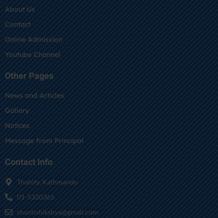
About Us
Contact
Online Admission
Youtube Channel
Other Pages
News and Articles
Gallery
Notices
Message from Principal
Contact Info
Thahity, Kathmandu
01-5320365
shantishikshya@gmail.com