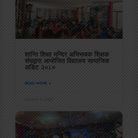
शान्ति शिक्षा मन्दिर अभिभावक शिक्षक
संघद्वारा आयोजित विद्यालय सामाजिक
अडिट २०८०
READ MORE »
October 5, 2024