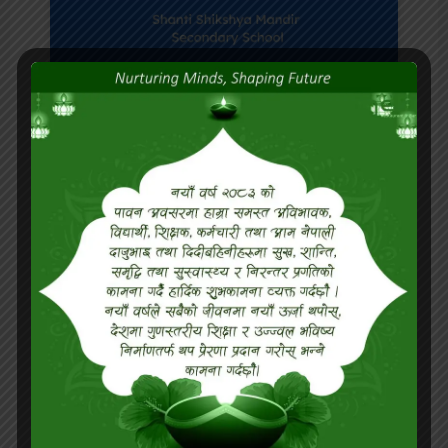
Israel High Level
Authorities with students
at Classroom.
READ MORE »
June 20, 2024