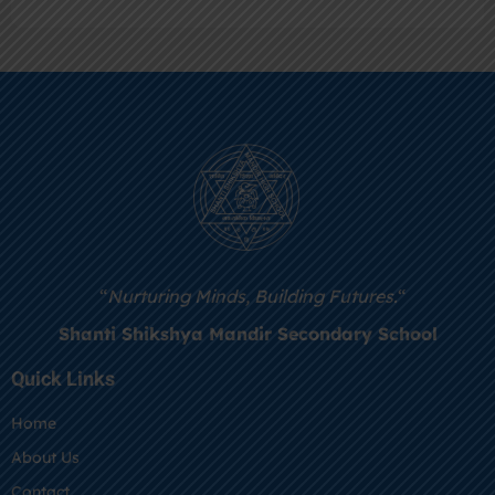
“
Nurturing Minds, Building Futures.
“
Shanti Shikshya Mandir Secondary School
Quick Links
Home
About Us
Contact